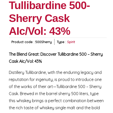
Tullibardine 500-
Sherry Cask
AIc/Vol: 43%
Product code :
500Sherry
Type :
Spirit
The Blend Great: Discover Tullibardine 500 – Sherry
Cask AIc/Vol: 43%
Distillery Tullibardine, with the enduring legacy and
reputation for ingenuity, is proud to introduce one
of the works of their art—Tullibardine 500 – Sherry
Cask. Brewed in the barrel sherry 500 liters, type
this whiskey brings a perfect combination between
the rich taste of whiskey single malt and the bold