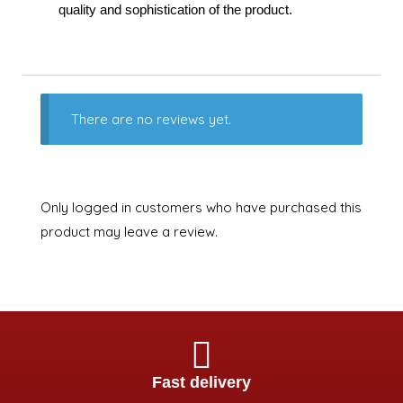
quality and sophistication of the product.
There are no reviews yet.
Only logged in customers who have purchased this
product may leave a review.
Fast delivery