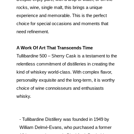
rocks, wine, single malt, this brings a unique
experience and memorable. This is the perfect
choice for special occasions and moments that
need refinement.
A Work Of Art That Transcends Time
Tullibardine 500 – Sherry Cask is a testament to the
relentless commitment of distilleries in creating the
kind of whiskey world-class. With complex flavor,
personality exquisite and the long-term, it is worthy
choice of wine connoisseurs and enthusiasts
whisky.
- Tullibardine Distillery was founded in 1949 by
William Delmé-Evans, who purchased a former