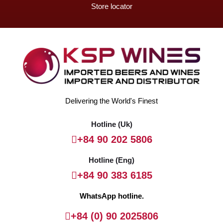
Store locator
Delivering the World's Finest
Hotline (Uk)
+84 90 202 5806
Hotline (Eng)
+84 90 383 6185
WhatsApp hotline.
+84 (0) 90 2025806