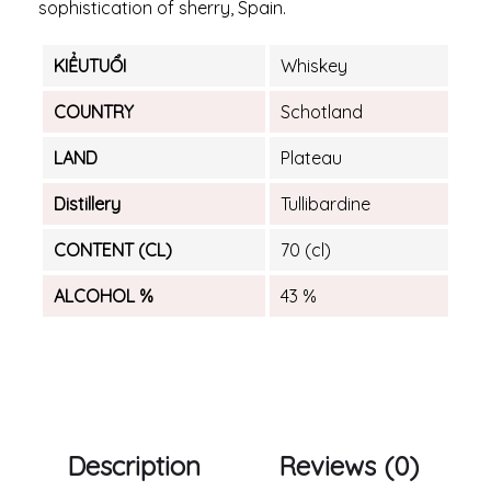
sophistication of sherry, Spain.
KIỂUTUỔI
Whiskey
COUNTRY
Schotland
LAND
Plateau
Distillery
Tullibardine
CONTENT (CL)
70 (cl)
ALCOHOL %
43 %
Description
Reviews (0)