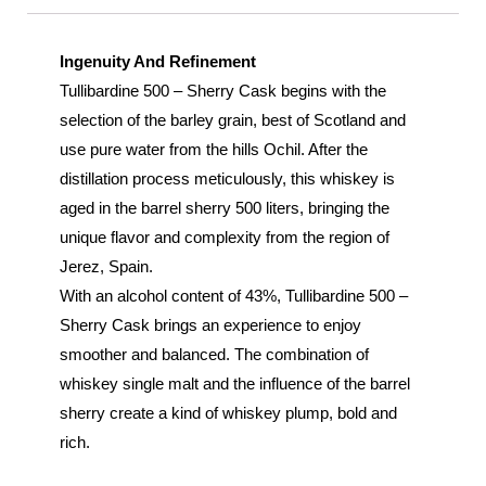
Ingenuity And Refinement
Tullibardine 500 – Sherry Cask begins with the
selection of the barley grain, best of Scotland and
use pure water from the hills Ochil. After the
distillation process meticulously, this whiskey is
aged in the barrel sherry 500 liters, bringing the
unique flavor and complexity from the region of
Jerez, Spain.
With an alcohol content of 43%, Tullibardine 500 –
Sherry Cask brings an experience to enjoy
smoother and balanced. The combination of
whiskey single malt and the influence of the barrel
sherry create a kind of whiskey plump, bold and
rich.