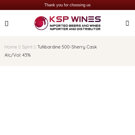
Thank you for choosing us
Home
Spirit
Tullibardine 500-Sherry Cask
AIc/Vol: 43%