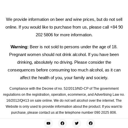
We provide information on beer and wine prices, but do not sell
online. If you would like to purchase from us, please call +84 90
202 5806 for more information.
Warning:
Beer is not sold to persons under the age of 18.
Pregnant women should not drink alcohol. If you have been
drinking, absolutely no driving. Please consider the
consequences before consuming too much alcohol, as it can
affect the health of you, your family and society.
Compliance with the Decree of no. 52/2013/ND-CP of The government
regulations on the registration, operation, ecommerce, and Advertising Law no.
16/2012/QH13 on sale online. We do not sell alcohol over the internet. The
Website is only used to provide information about the product. If you want to
purchase, please contact us at the telephone number 090 2025 806.