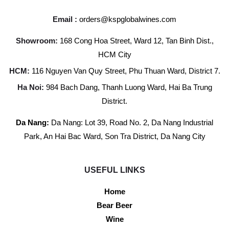
Email :
orders@kspglobalwines.com
Showroom:
168 Cong Hoa Street, Ward 12, Tan Binh Dist.,
HCM City
HCM:
116 Nguyen Van Quy Street, Phu Thuan Ward, District 7.
Ha Noi:
984 Bach Dang, Thanh Luong Ward, Hai Ba Trung
District.
Da Nang:
Da Nang: Lot 39, Road No. 2, Da Nang Industrial
Park, An Hai Bac Ward, Son Tra District, Da Nang City
USEFUL LINKS
Home
Bear Beer
Wine