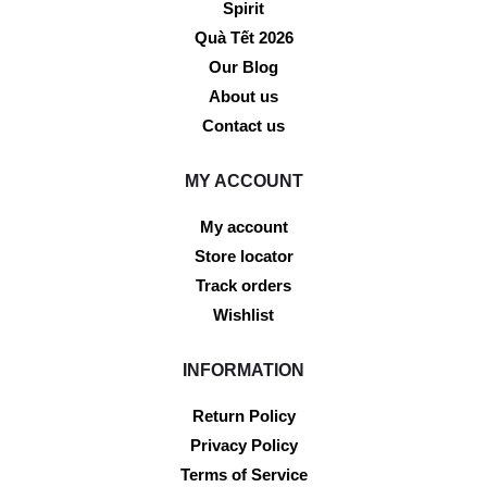
Spirit
Quà Tết 2026
Our Blog
About us
Contact us
MY ACCOUNT
My account
Store locator
Track orders
Wishlist
INFORMATION
Return Policy
Privacy Policy
Terms of Service