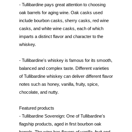
- Tullibardine pays great attention to choosing
oak barrels for aging wine. Oak casks used
include bourbon casks, sherry casks, red wine
casks, and white wine casks, each of which
imparts a distinct flavor and character to the
whiskey.
- Tullibardine's whiskey is famous for its smooth,
balanced and complex taste. Different varieties
of Tullibardine whiskey can deliver different flavor
notes such as honey, vanilla, fruity, spice,
chocolate, and nutty.
Featured products
- Tullibardine Sovereign: One of Tullibardine's
flagship products, aged in first bourbon oak
barrels. The wine has flavors of vanilla, fruit and