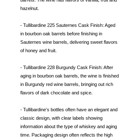
hazelnut.
- Tullibardine 225 Sauternes Cask Finish: Aged
in bourbon oak barrels before finishing in
Sauternes wine barrels, delivering sweet flavors
of honey and fruit.
- Tullibardine 228 Burgundy Cask Finish: After
aging in bourbon oak barrels, the wine is finished
in Burgundy red wine barrels, bringing out rich
flavors of dark chocolate and spice.
- Tullibardine's bottles often have an elegant and
classic design, with clear labels showing
information about the type of whiskey and aging
time. Packaging design often reflects the high