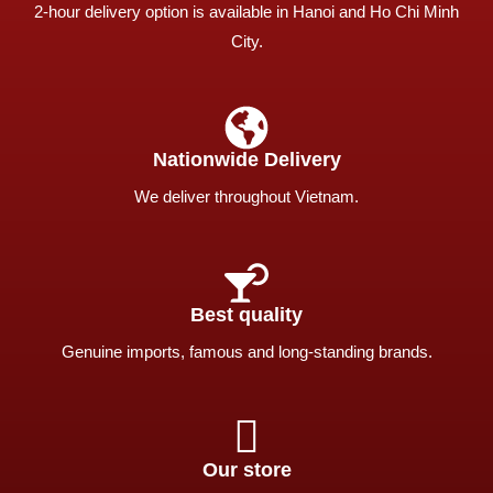
2-hour delivery option is available in Hanoi and Ho Chi Minh
City.
Nationwide Delivery
We deliver throughout Vietnam.
Best quality
Genuine imports, famous and long-standing brands.
Our store