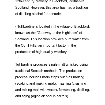
12th-century brewery in Blackford, Perthshire,
Scotland. However, this area has had a tradition
of distilling alcohol for centuries.
- Tullibardine is located in the village of Blackford,
known as the "Gateway to the Highlands" of
Scotland. This location provides pure water from
the Ochil Hills, an important factor in the
production of high-quality whiskey.
Tullibardine produces single malt whiskey using
traditional Scottish methods. The production
process includes main steps such as malting
(soaking and making malt), mashing (crushing
and mixing malt with water), fermenting, distilling,
and aging (aging alcohol in barrels).