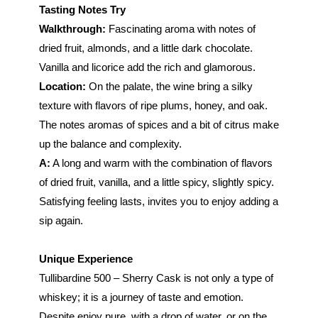
Tasting Notes Try
Walkthrough:
Fascinating aroma with notes of
dried fruit, almonds, and a little dark chocolate.
Vanilla and licorice add the rich and glamorous.
Location:
On the palate, the wine bring a silky
texture with flavors of ripe plums, honey, and oak.
The notes aromas of spices and a bit of citrus make
up the balance and complexity.
A:
A long and warm with the combination of flavors
of dried fruit, vanilla, and a little spicy, slightly spicy.
Satisfying feeling lasts, invites you to enjoy adding a
sip again.
Unique Experience
Tullibardine 500 – Sherry Cask is not only a type of
whiskey; it is a journey of taste and emotion.
Despite enjoy pure, with a drop of water, or on the