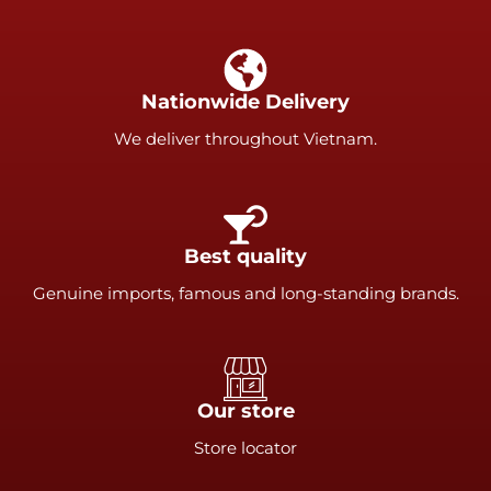
Nationwide Delivery
We deliver throughout Vietnam.
Best quality
Genuine imports, famous and long-standing brands.
Our store
Store locator