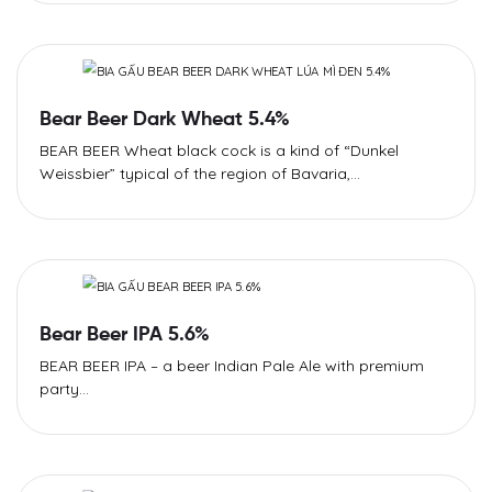
Bear Beer Dark Wheat 5.4%​
BEAR BEER Wheat black cock is a kind of “Dunkel
Weissbier” typical of the region of Bavaria,...
Bear Beer IPA 5.6%
BEAR BEER IPA – a beer Indian Pale Ale with premium
party...