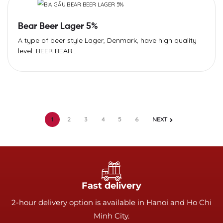
Bear Beer Lager 5%
A type of beer style Lager, Denmark, have high quality
level. BEER BEAR...
1
2
3
4
5
6
NEXT
Fast delivery
2-hour delivery option is available in Hanoi and Ho Chi
Minh City.