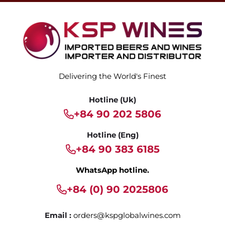
Delivering the World's Finest
Hotline (Uk)
+84 90 202 5806
Hotline (Eng)
+84 90 383 6185
WhatsApp hotline.
+84 (0) 90 2025806
Email :
orders@kspglobalwines.com