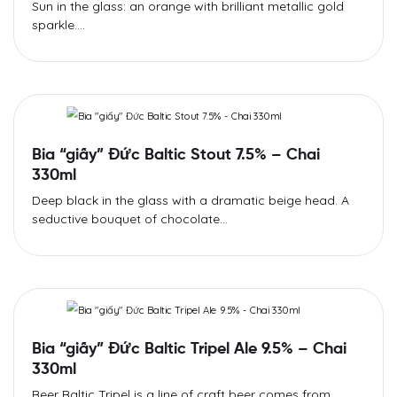
Sun in the glass: an orange with brilliant metallic gold
sparkle....
Bia “giấy” Đức Baltic Stout 7.5% – Chai
330ml
Deep black in the glass with a dramatic beige head. A
seductive bouquet of chocolate...
Bia “giấy” Đức Baltic Tripel Ale 9.5% – Chai
330ml
Beer Baltic Tripel is a line of craft beer comes from