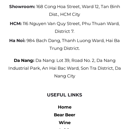
Showroom:
168 Cong Hoa Street, Ward 12, Tan Binh
Dist., HCM City
HCM:
116 Nguyen Van Quy Street, Phu Thuan Ward,
District 7.
Ha Noi:
984 Bach Dang, Thanh Luong Ward, Hai Ba
Trung District.
Da Nang:
Da Nang: Lot 39, Road No. 2, Da Nang
Industrial Park, An Hai Bac Ward, Son Tra District, Da
Nang City
USEFUL LINKS
Home
Bear Beer
Wine