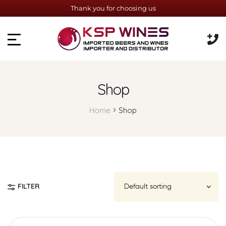
Thank you for choosing us
Shop
Home
Shop
FILTER