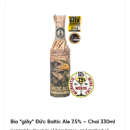
Bia “giấy” Đức Baltic Ale 7.5% – Chai 330ml