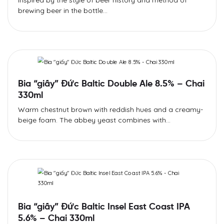
Inspired by the style of beer history and method of
brewing beer in the bottle...
Bia “giấy” Đức Baltic Double Ale 8.5% – Chai
330ml
Warm chestnut brown with reddish hues and a creamy-
beige foam. The abbey yeast combines with...
Bia “giấy” Đức Baltic Insel East Coast IPA
5.6% – Chai 330ml