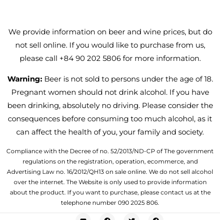
We provide information on beer and wine prices, but do
not sell online. If you would like to purchase from us,
please call +84 90 202 5806 for more information.
Warning:
Beer is not sold to persons under the age of 18.
Pregnant women should not drink alcohol. If you have
been drinking, absolutely no driving. Please consider the
consequences before consuming too much alcohol, as it
can affect the health of you, your family and society.
Compliance with the Decree of no. 52/2013/ND-CP of The government
regulations on the registration, operation, ecommerce, and
Advertising Law no. 16/2012/QH13 on sale online. We do not sell alcohol
over the internet. The Website is only used to provide information
about the product. If you want to purchase, please contact us at the
telephone number 090 2025 806.