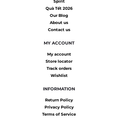
Spirit
Quà Tết 2026
Our Blog
About us
Contact us
MY ACCOUNT
My account
Store locator
Track orders
Wishlist
INFORMATION
Return Policy
Privacy Policy
Terms of Service