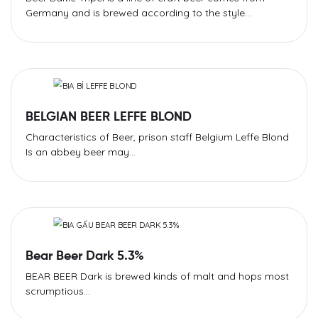
Germany and is brewed according to the style...
BELGIAN BEER LEFFE BLOND
Characteristics of Beer, prison staff Belgium Leffe Blond
Is an abbey beer may...
Bear Beer Dark 5.3%
BEAR BEER Dark is brewed kinds of malt and hops most
scrumptious...