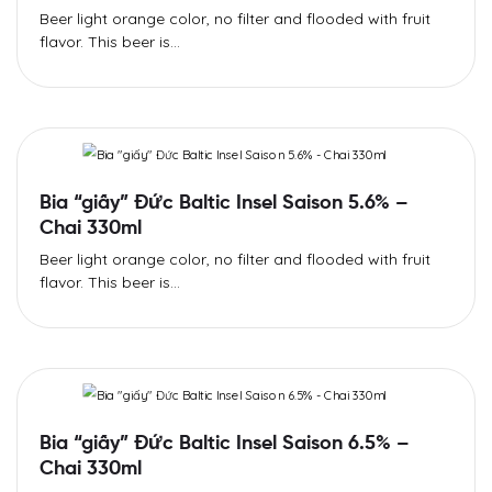
Beer light orange color, no filter and flooded with fruit
flavor. This beer is...
Bia “giấy” Đức Baltic Insel Saison 5.6% –
Chai 330ml
Beer light orange color, no filter and flooded with fruit
flavor. This beer is...
Bia “giấy” Đức Baltic Insel Saison 6.5% –
Chai 330ml