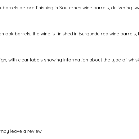
 barrels before finishing in Sauternes wine barrels, delivering sw
on oak barrels, the wine is finished in Burgundy red wine barrels,
sign, with clear labels showing information about the type of whi
may leave a review.