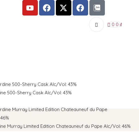
0
0
₫
dine 500-Sherry Cask AIc/Vol: 43%
dine Murray Limited Edition Chateauneuf du Pape AIc/Vol: 46%