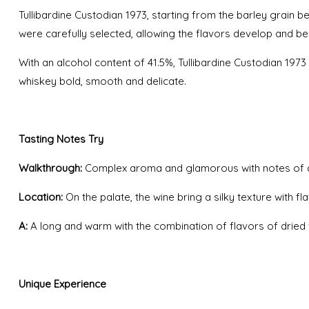
Tullibardine Custodian 1973, starting from the barley grain bes
were carefully selected, allowing the flavors develop and
With an alcohol content of 41.5%, Tullibardine Custodian 197
whiskey bold, smooth and delicate.
Tasting Notes Try
Walkthrough:
Complex aroma and glamorous with notes of dried
Location:
On the palate, the wine bring a silky texture with 
A:
A long and warm with the combination of flavors of dried fruit
Unique Experience