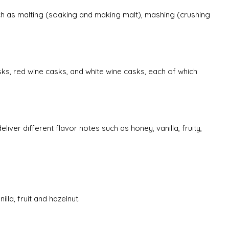
uch as malting (soaking and making malt), mashing (crushing
sks, red wine casks, and white wine casks, each of which
liver different flavor notes such as honey, vanilla, fruity,
lla, fruit and hazelnut.