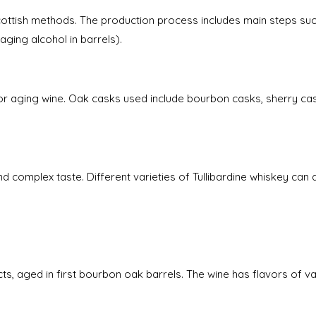
 Scottish methods. The production process includes main steps s
(aging alcohol in barrels).
for aging wine. Oak casks used include bourbon casks, sherry ca
d complex taste. Different varieties of Tullibardine whiskey can de
ts, aged in first bourbon oak barrels. The wine has flavors of vani