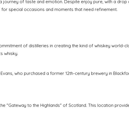
s a journey of taste and emotion. Despite enjoy pure, with a drop o
e for special occasions and moments that need refinement.
ommitment of distilleries in creating the kind of whiskey world-cl
ts whisky.
mé-Evans, who purchased a former 12th-century brewery in Blackfo
s the "Gateway to the Highlands" of Scotland. This location provid