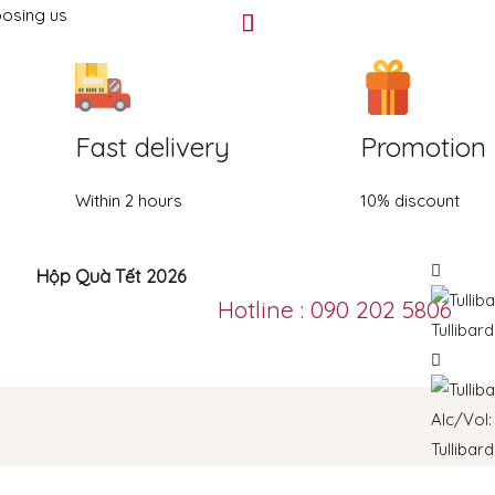
oosing us
Fast delivery
Promotion
Within 2 hours
10% discount
Hộp Quà Tết 2026
Hotline : 090 202 5806
Tullibar
Tullibar