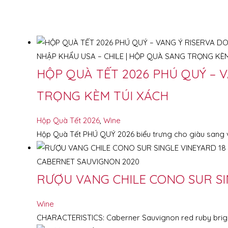
HỘP QUÀ TẾT 2026 PHÚ QUÝ – V
TRỌNG KÈM TÚI XÁCH
Hộp Quà Tết 2026
,
Wine
Hộp Quà Tết PHÚ QUÝ 2026 biểu trưng cho giàu sang v
RƯỢU VANG CHILE CONO SUR SI
Wine
CHARACTERISTICS: Caberner Sauvignon red ruby bright, 