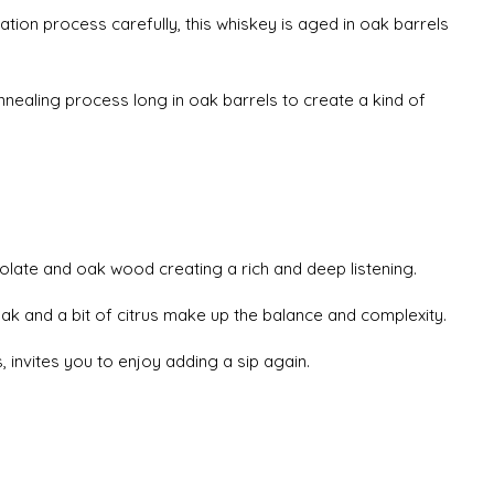
lation process carefully, this whiskey is aged in oak barrels
nnealing process long in oak barrels to create a kind of
olate and oak wood creating a rich and deep listening.
oak and a bit of citrus make up the balance and complexity.
ts, invites you to enjoy adding a sip again.