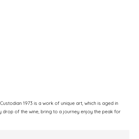
e Custodian 1973 is a work of unique art, which is aged in
y drop of the wine, bring to a journey enjoy the peak for