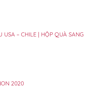
 USA – CHILE | HỘP QUÀ SANG
NON 2020