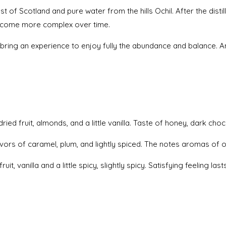
t of Scotland and pure water from the hills Ochil. After the distil
 become more complex over time.
3 bring an experience to enjoy fully the abundance and balance. A
 fruit, almonds, and a little vanilla. Taste of honey, dark choc
flavors of caramel, plum, and lightly spiced. The notes aromas of 
, vanilla and a little spicy, slightly spicy. Satisfying feeling las