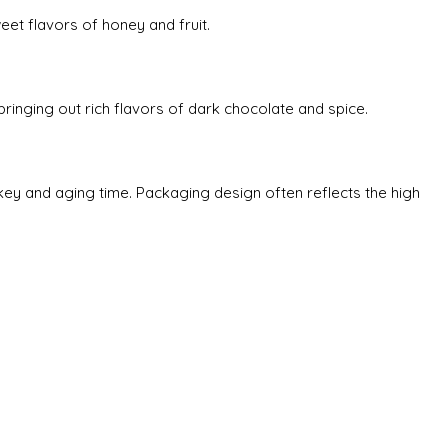
eet flavors of honey and fruit.
 bringing out rich flavors of dark chocolate and spice.
skey and aging time. Packaging design often reflects the high