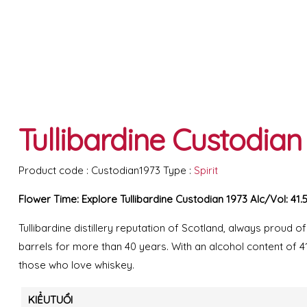
Tullibardine Custodian 
Product code :
Custodian1973
Type :
Spirit
Flower Time: Explore Tullibardine Custodian 1973 AIc/Vol: 41.
Tullibardine distillery reputation of Scotland, always proud of
barrels for more than 40 years. With an alcohol content of 41
those who love whiskey.
KIỂUTUỔI