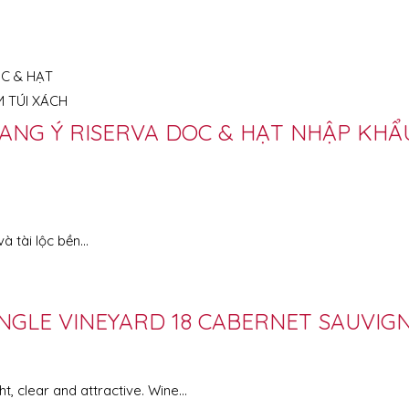
ANG Ý RISERVA DOC & HẠT NHẬP KHẨU
à tài lộc bền…
NGLE VINEYARD 18 CABERNET SAUVIG
clear and attractive. Wine...