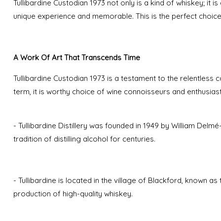
Tullibardine Custodian 1973 not only is a kind of whiskey; it i
unique experience and memorable. This is the perfect choic
A Work Of Art That Transcends Time
Tullibardine Custodian 1973 is a testament to the relentless c
term, it is worthy choice of wine connoisseurs and enthusias
- Tullibardine Distillery was founded in 1949 by William Del
tradition of distilling alcohol for centuries.
- Tullibardine is located in the village of Blackford, known a
production of high-quality whiskey.