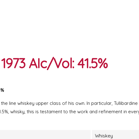
1973 AIc/Vol: 41.5%
5%
 the line whiskey upper class of his own. In particular, Tullibardin
.5%, whisky, this is testament to the work and refinement in ever
Whiskey