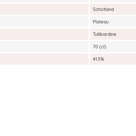
Schotland
Plateau
Tullibardine
70 (cl)
41.5%