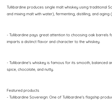
Tullibardine produces single malt whiskey using traditional
and mixing malt with water), fermenting, distilling, and aging 
- Tullibardine pays great attention to choosing oak barrels 
imparts a distinct flavor and character to the whiskey.
- Tullibardine's whiskey is famous for its smooth, balanced an
spice, chocolate, and nutty.
Featured products
- Tullibardine Sovereign: One of Tullibardine's flagship produc