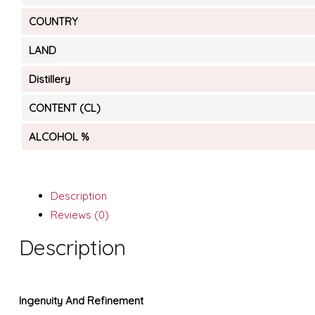
COUNTRY
LAND
Distillery
CONTENT (CL)
ALCOHOL %
Description
Reviews (0)
Description
Ingenuity And Refinement