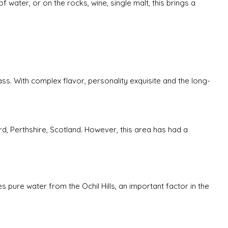
f water, or on the rocks, wine, single malt, this brings a
ass. With complex flavor, personality exquisite and the long-
rd, Perthshire, Scotland. However, this area has had a
es pure water from the Ochil Hills, an important factor in the