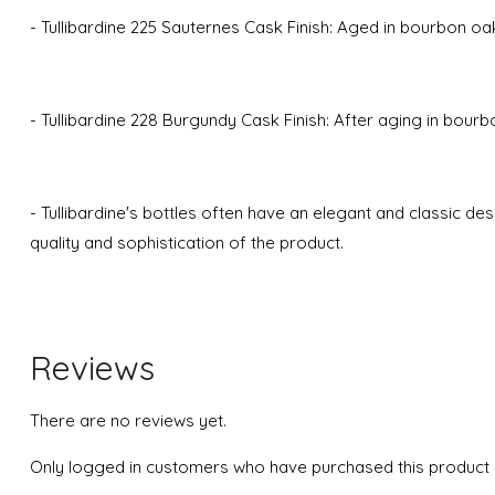
- Tullibardine 225 Sauternes Cask Finish: Aged in bourbon oak
- Tullibardine 228 Burgundy Cask Finish: After aging in bourb
- Tullibardine's bottles often have an elegant and classic de
quality and sophistication of the product.
Reviews
There are no reviews yet.
Only logged in customers who have purchased this product 