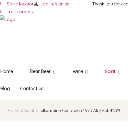
Store locator
Log in/sign up
Thank you for ch
Track orders
Home
Bear Beer
Wine
Spirit
Blog
Contact us
Home
Spirit
Tullibardine Custodian 1973 AIc/Vol: 41.5%