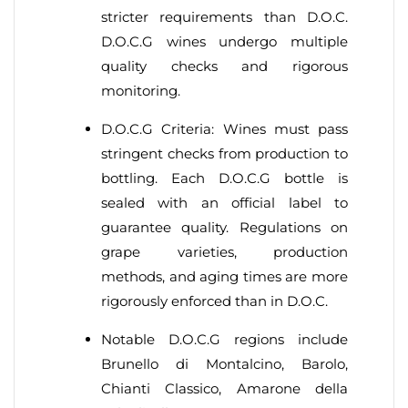
stricter requirements than D.O.C.
D.O.C.G wines undergo multiple
quality checks and rigorous
monitoring.
D.O.C.G Criteria: Wines must pass
stringent checks from production to
bottling. Each D.O.C.G bottle is
sealed with an official label to
guarantee quality. Regulations on
grape varieties, production
methods, and aging times are more
rigorously enforced than in D.O.C.
Notable D.O.C.G regions include
Brunello di Montalcino, Barolo,
Chianti Classico, Amarone della