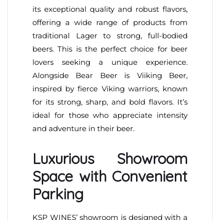
its exceptional quality and robust flavors,
offering a wide range of products from
traditional Lager to strong, full-bodied
beers. This is the perfect choice for beer
lovers seeking a unique experience.
Alongside Bear Beer is Viiking Beer,
inspired by fierce Viking warriors, known
for its strong, sharp, and bold flavors. It’s
ideal for those who appreciate intensity
and adventure in their beer.
Luxurious Showroom
Space with Convenient
Parking
KSP WINES’ showroom is designed with a