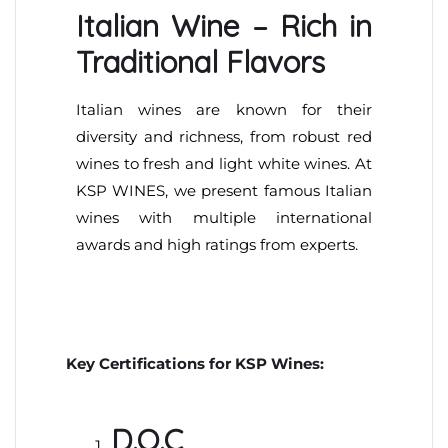
Italian Wine – Rich in
Traditional Flavors
Italian wines are known for their
diversity and richness, from robust red
wines to fresh and light white wines. At
KSP WINES, we present famous Italian
wines with multiple international
awards and high ratings from experts.
Key Certifications for KSP Wines:
D.O.C