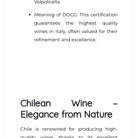
Valpolicella.
Meaning of DOCG: This certification
guarantees the highest quality
wines in Italy, often valued for their
refinement and excellence.
Chilean Wine –
Elegance from Nature
Chile is renowned for producing high-
quality wines, thanks to its excellent