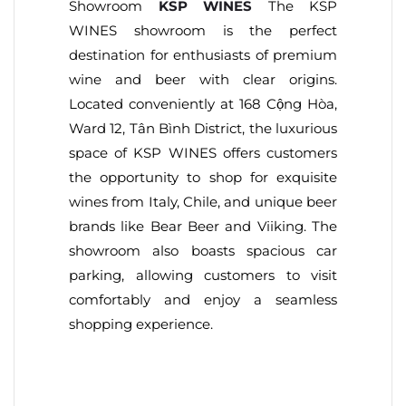
Showroom
KSP WINES
The KSP
WINES showroom is the perfect
destination for enthusiasts of premium
wine and beer with clear origins.
Located conveniently at 168 Cộng Hòa,
Ward 12, Tân Bình District, the luxurious
space of KSP WINES offers customers
the opportunity to shop for exquisite
wines from Italy, Chile, and unique beer
brands like Bear Beer and Viiking. The
showroom also boasts spacious car
parking, allowing customers to visit
comfortably and enjoy a seamless
shopping experience.