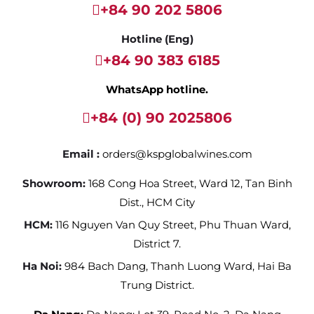
+84 90 202 5806
Hotline (Eng)
+84 90 383 6185
WhatsApp hotline.
+84 (0) 90 2025806
Email :
orders@kspglobalwines.com
Showroom:
168 Cong Hoa Street, Ward 12, Tan Binh
Dist., HCM City
HCM:
116 Nguyen Van Quy Street, Phu Thuan Ward,
District 7.
Ha Noi:
984 Bach Dang, Thanh Luong Ward, Hai Ba
Trung District.