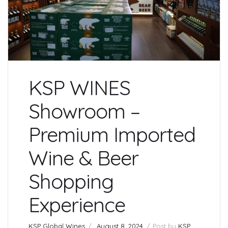
KSP WINES
Showroom –
Premium Imported
Wine & Beer
Shopping
Experience
KSP Global Wines
August 8, 2024
Post by
KSP