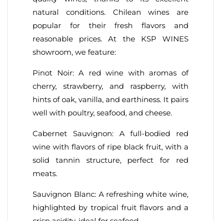
natural conditions. Chilean wines are
popular for their fresh flavors and
reasonable prices. At the KSP WINES
showroom, we feature:
Pinot Noir: A red wine with aromas of
cherry, strawberry, and raspberry, with
hints of oak, vanilla, and earthiness. It pairs
well with poultry, seafood, and cheese.
Cabernet Sauvignon: A full-bodied red
wine with flavors of ripe black fruit, with a
solid tannin structure, perfect for red
meats.
Sauvignon Blanc: A refreshing white wine,
highlighted by tropical fruit flavors and a
crisp acidity, ideal for seafood.