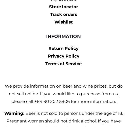
Store locator
Track orders
Wishlist
INFORMATION
Return Policy
Privacy Policy
Terms of Service
We provide information on beer and wine prices, but do
not sell online. If you would like to purchase from us,
please call +84 90 202 5806 for more information.
Warning:
Beer is not sold to persons under the age of 18.
Pregnant women should not drink alcohol. If you have