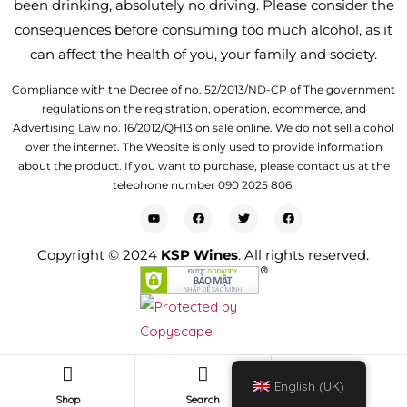
been drinking, absolutely no driving. Please consider the
consequences before consuming too much alcohol, as it
can affect the health of you, your family and society.
Compliance with the Decree of no. 52/2013/ND-CP of The government
regulations on the registration, operation, ecommerce, and
Advertising Law no. 16/2012/QH13 on sale online. We do not sell alcohol
over the internet. The Website is only used to provide information
about the product. If you want to purchase, please contact us at the
telephone number 090 2025 806.
Copyright © 2024
KSP Wines
. All rights reserved.
0
English (UK)
Shop
Search
Cart