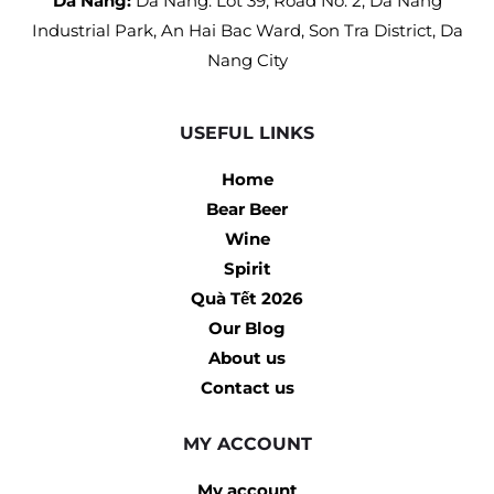
Da Nang:
Da Nang: Lot 39, Road No. 2, Da Nang
Industrial Park, An Hai Bac Ward, Son Tra District, Da
Nang City
USEFUL LINKS
Home
Bear Beer
Wine
Spirit
Quà Tết 2026
Our Blog
About us
Contact us
MY ACCOUNT
My account