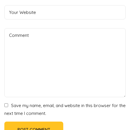
Save my name, email, and website in this browser for the
next time I comment.