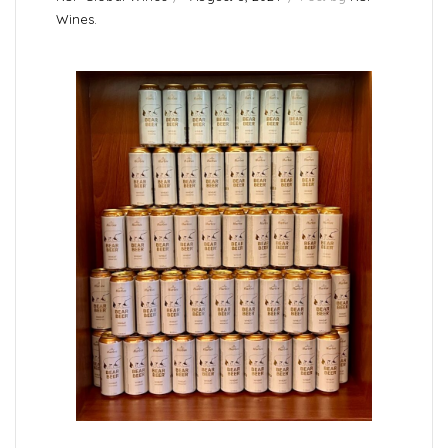
Wines.