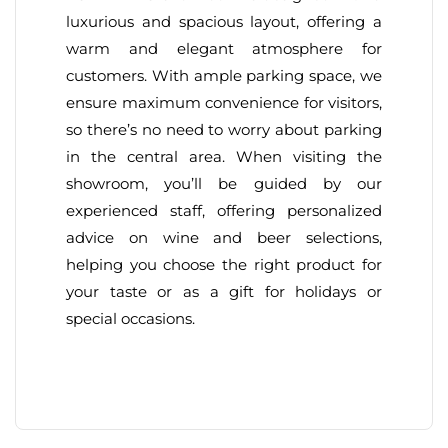
luxurious and spacious layout, offering a
warm and elegant atmosphere for
customers. With ample parking space, we
ensure maximum convenience for visitors,
so there’s no need to worry about parking
in the central area. When visiting the
showroom, you’ll be guided by our
experienced staff, offering personalized
advice on wine and beer selections,
helping you choose the right product for
your taste or as a gift for holidays or
special occasions.