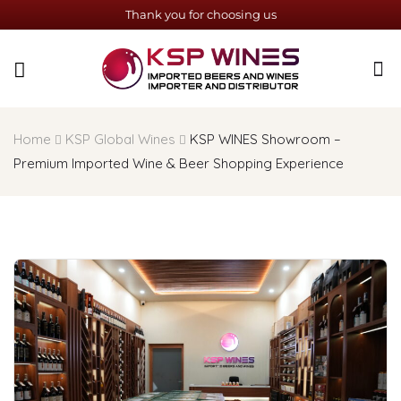
Thank you for choosing us
Home
KSP Global Wines
KSP WINES Showroom –
Premium Imported Wine & Beer Shopping Experience