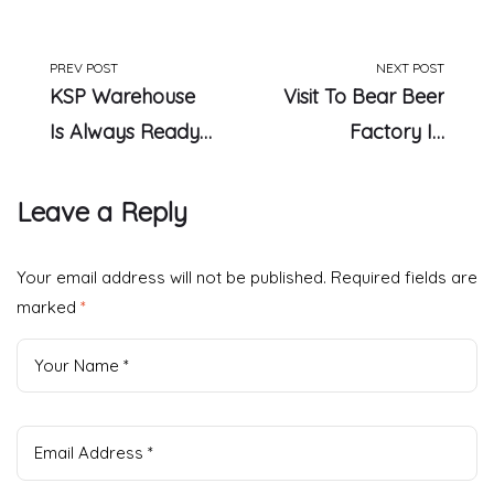
PREV POST
NEXT POST
KSP Warehouse
Visit To Bear Beer
Is Always Ready
Factory In
To Serve
Germany
Leave a Reply
Your email address will not be published.
Required fields are
marked
*