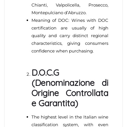
Chianti, Valpolicella, Prosecco,
Montepulciano d’Abruzzo.
Meaning of DOC: Wines with DOC
certification are usually of high
quality and carry distinct regional
characteristics, giving consumers
confidence when purchasing.
D.O.C.G
(Denominazione di
Origine Controllata
e Garantita)
The highest level in the Italian wine
classification system, with even