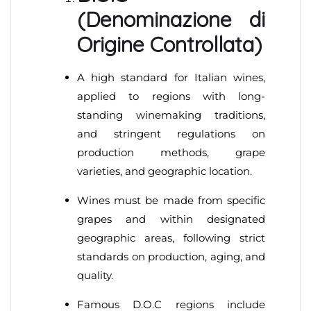
(Denominazione di
Origine Controllata)
A high standard for Italian wines,
applied to regions with long-
standing winemaking traditions,
and stringent regulations on
production methods, grape
varieties, and geographic location.
Wines must be made from specific
grapes and within designated
geographic areas, following strict
standards on production, aging, and
quality.
Famous D.O.C regions include