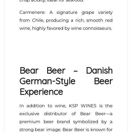
Carmenere: A signature grape variety
from Chile, producing a rich, smooth red
wine, highly favored by wine connoisseurs.
Bear Beer – Danish
German-Style Beer
Experience
In addition to wine, KSP WINES is the
exclusive distributor of Bear Beer—a
premium beer brand symbolized by a
strong bear image. Bear Beer is known for