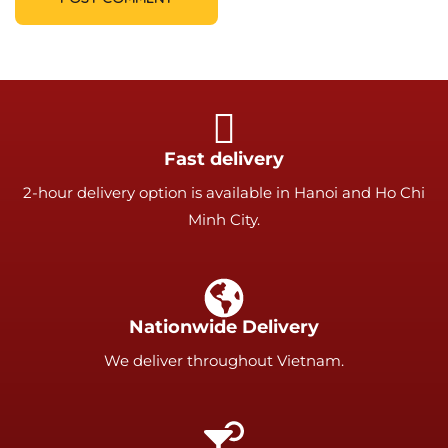
Fast delivery
2-hour delivery option is available in Hanoi and Ho Chi
Minh City.
Nationwide Delivery
We deliver throughout Vietnam.