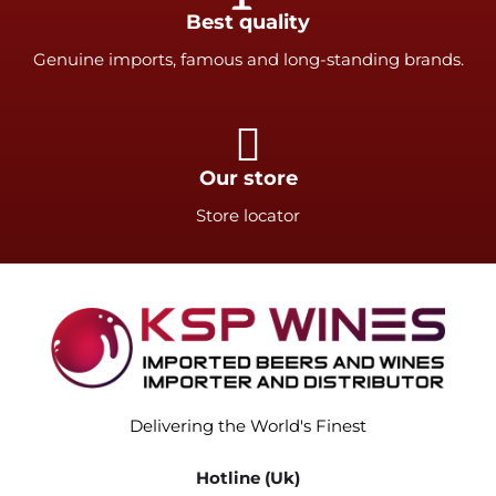
Best quality
Genuine imports, famous and long-standing brands.
Our store
Store locator
Delivering the World's Finest
Hotline (Uk)